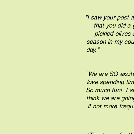
"I saw your post a
that you did a 
pickled olives
season in my coun
d
"We are SO excit
love spending tim
So much fun! I s
think we are goin
if n