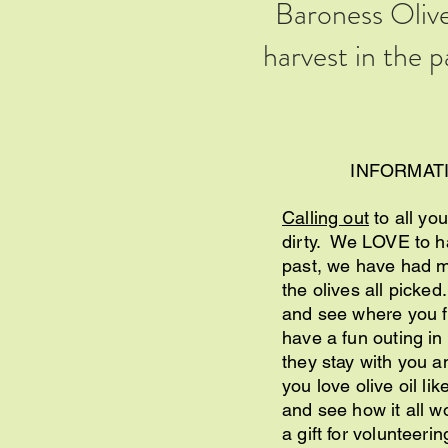
Baroness Olive
harvest in the 
INFORMAT
Calling out
to all you
dirty. We LOVE to ha
past, we have had ma
the olives all picked
and see where you fit
have a fun outing in
they stay with you an
you love olive oil li
and see how it all 
a gift for volunteeri