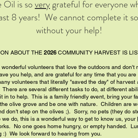
 Oil is so
very
grateful for everyone w
past 8 years! We cannot complete it so 
without your help!
ION ABOUT THE
2026
COMMUNITY HARVEST IS LI
 wonderful volunteers that love the outdoors and don't mi
ve you help, and are grateful for any time that you are 
ny volunteers that literally "saved the day" of harvest
. There are several different tasks to do, at different abi
 in to help. This is a family friendly event, bring your f
 the olive grove and be one with nature. Children are 
d don't step on the olives ;). Sorry, no pets (they do st
ke we do, this is a wonderful way to get to know us, your
works. No one goes home hungry, or empty handed. Lun
ng :) We look forward to hearing from you.