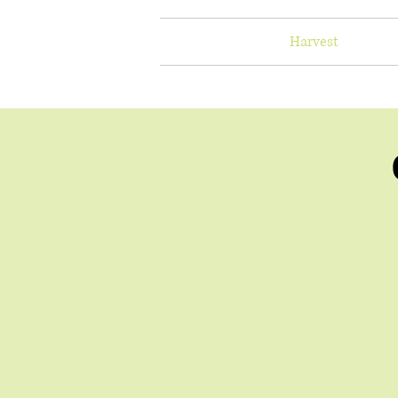
Home
Harvest
Healt