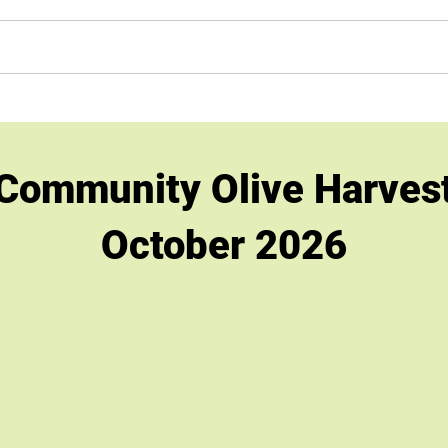
h Benefits
Shop
Events/Calendar
Retail Stores
Te
Community Olive Harves
October 2026