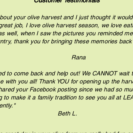
Customer Testimonials
bout your olive harvest and I just thought it would 
great job, I love olive harvest season, we love eati
 as well, when I saw the pictures you reminded me
try, thank you for bringing these memories back
ay
R
ana
ed to come back and help out! We CANNOT wait t
e with you all! Thank YOU for opening up the harv
hared your Facebook posting since we had so much
g to make it a family tradition to see you all at L
ot more frequen
Beth L.