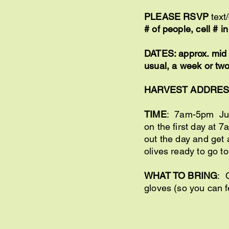
PLEASE RSVP
text
# of people, cell # 
DATES: approx. mid O
usual, a week or two
HARVEST ADDRE
TIME
: 7am-5pm Just
on the first day at 
out the day and get 
olives ready to go to
WHAT TO BRING
: 
gloves (so you can f