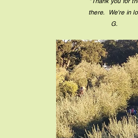
"Thank you for th
there. We'r