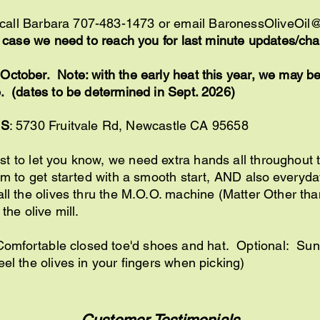
/call Barbara 707-483-1473 or email
BaronessOliveOil
in case we need to reach you for last minute updates/c
ctober. Note: with the early heat this year, we may be a
. (dates to be determined in Sept. 2026)
SS
: 5730 Fruitvale Rd, Newcastle CA 95658
 to let you know, we need extra hands all throughout t
7am to get started with a smooth start, AND also everyda
all the olives thru the M.O.O. machine (Matter Other than
 the olive mill.
Comfortable closed toe'd shoes and hat. Optional: Su
eel the olives in your fingers when picking)