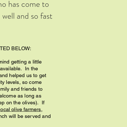
ho has come to
well and so fast
STED BELOW:
nd getting a little
available. In the
 and helped us to get
lity levels, so come
amily and friends to
welcome as long as
ep on the olives). If
local olive farmers
,
ch will be served and