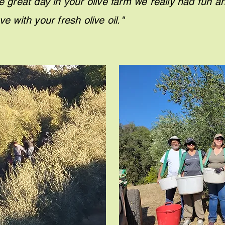
e great day in your olive farm we really had fun a
e in love with your fresh oliv
G