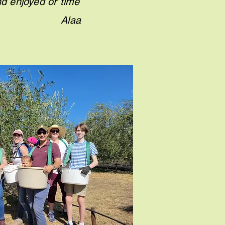
nd enjoyed or time
e oil." Alaa
.