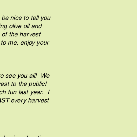
be nice to tell you
ng olive oil and
 of the harvest
 to me, enjoy your
."
o see you all! We
est to the public!
 fun last year. I
EAST every harvest
tly."