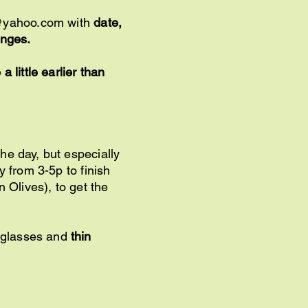
@yahoo.com
with
date,
hanges.
 little earlier than
he day, but especially
y from 3-5p to finish
 Olives), to get the
nglasses and
thin